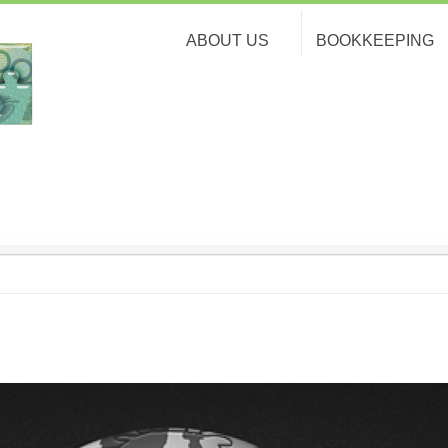
ABOUT US
BOOKKEEPING