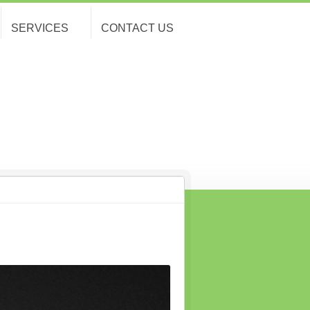
SERVICES
CONTACT US