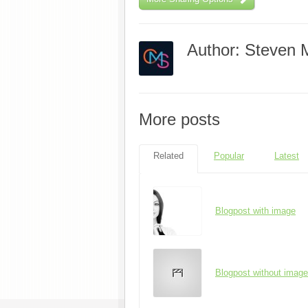
Author: Steven 
More posts
Related
Popular
Latest
Blogpost with image
Blogpost without image