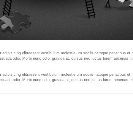
 adipis cing elitraesent vestibulum molestie um sociis natoque penatibus et 
esuada odio. Morbi nunc odio, gravida at, cursus nec luctus lorem aecenas tris
 adipis cing elitraesent vestibulum molestie um sociis natoque penatibus et 
esuada odio. Morbi nunc odio, gravida at, cursus nec luctus lorem aecenas tris