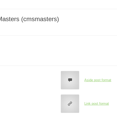
Masters (cmsmasters)
Aside post format
Link post format