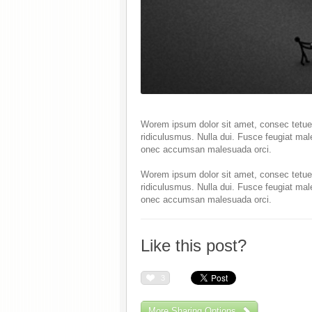
Worem ipsum dolor sit amet, consec tetuer
ridiculusmus. Nulla dui. Fusce feugiat mal
onec accumsan malesuada orci.
Worem ipsum dolor sit amet, consec tetuer
ridiculusmus. Nulla dui. Fusce feugiat mal
onec accumsan malesuada orci.
Like this post?
3
More Sharing Options