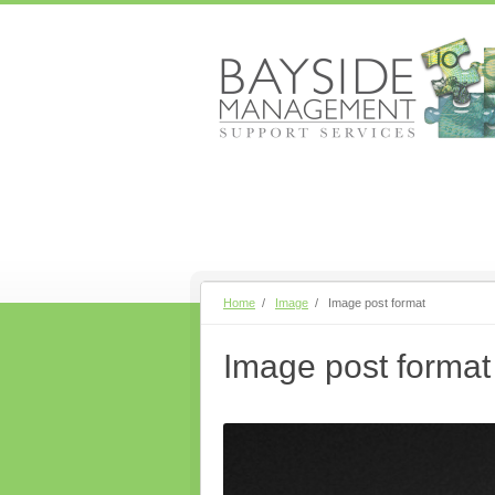
Home
/
Image
/
Image post format
Image post format