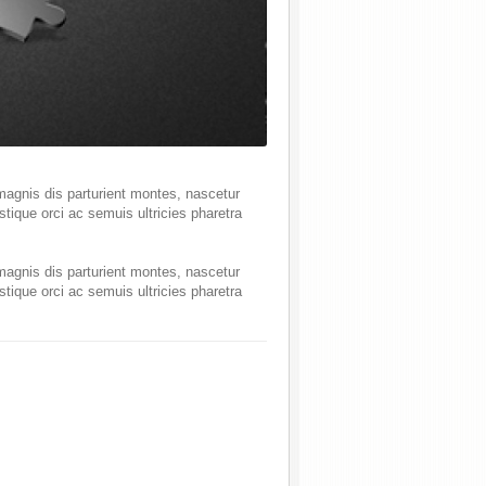
magnis dis parturient montes, nascetur
tique orci ac semuis ultricies pharetra
magnis dis parturient montes, nascetur
tique orci ac semuis ultricies pharetra