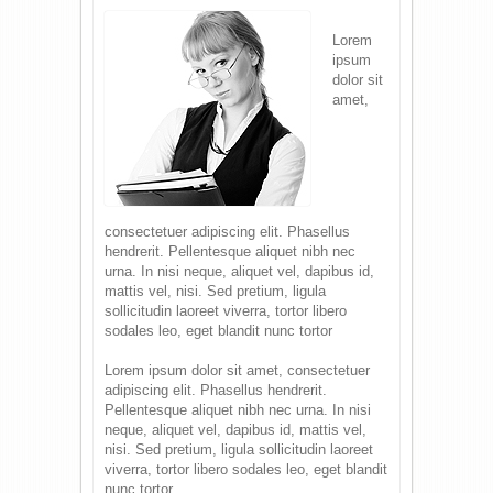
Lorem
ipsum
dolor sit
amet,
consectetuer adipiscing elit. Phasellus
hendrerit. Pellentesque aliquet nibh nec
urna. In nisi neque, aliquet vel, dapibus id,
mattis vel, nisi. Sed pretium, ligula
sollicitudin laoreet viverra, tortor libero
sodales leo, eget blandit nunc tortor
Lorem ipsum dolor sit amet, consectetuer
adipiscing elit. Phasellus hendrerit.
Pellentesque aliquet nibh nec urna. In nisi
neque, aliquet vel, dapibus id, mattis vel,
nisi. Sed pretium, ligula sollicitudin laoreet
viverra, tortor libero sodales leo, eget blandit
nunc tortor