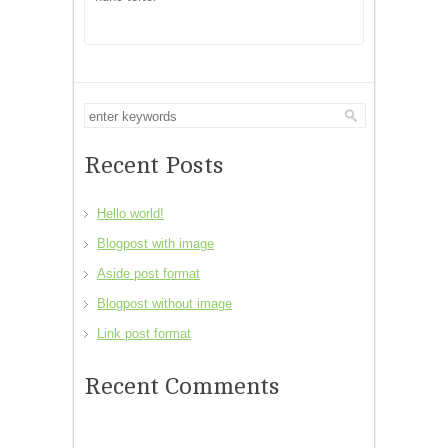
Recent Posts
Hello world!
Blogpost with image
Aside post format
Blogpost without image
Link post format
Recent Comments