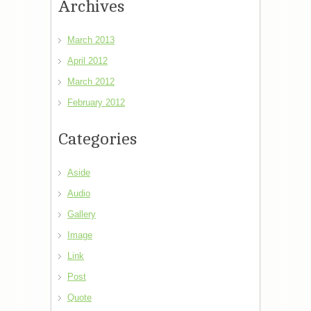
Archives
March 2013
April 2012
March 2012
February 2012
Categories
Aside
Audio
Gallery
Image
Link
Post
Quote