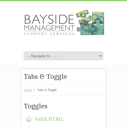
Tabs & Toggle
Home
/
Tabs & Toggle
Toggles
Valid HTML