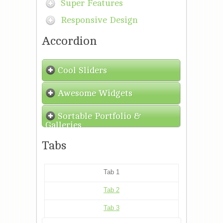
Super Features
Responsive Design
Accordion
Cool Sliders
Awesome Widgets
Sortable Portfolio &
Galleries
Tabs
Tab 1
Tab 2
Tab 3