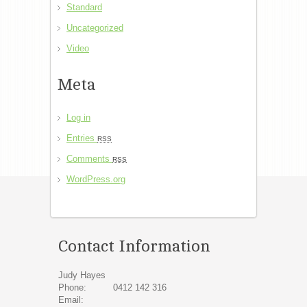
Standard
Uncategorized
Video
Meta
Log in
Entries
RSS
Comments
RSS
WordPress.org
Contact Information
Judy Hayes
Phone:
0412 142 316
Email: